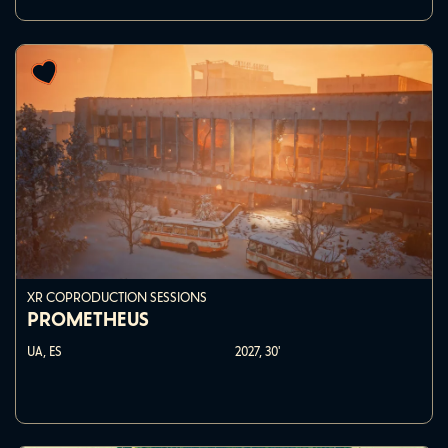
XR COPRODUCTION SESSIONS
PROMETHEUS
UA, ES
2027,
30'