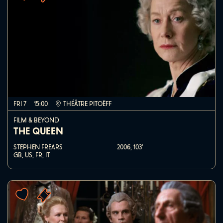
FRI 7
15:00
THÉÂTRE PITOËFF
FILM & BEYOND
THE QUEEN
STEPHEN FREARS
2006,
103'
GB, US, FR, IT