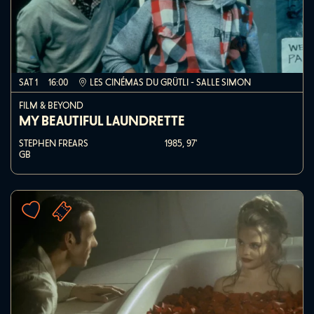
SAT 1
16:00
LES CINÉMAS DU GRÜTLI - SALLE SIMON
FILM & BEYOND
MY BEAUTIFUL LAUNDRETTE
STEPHEN FREARS
1985,
97'
GB