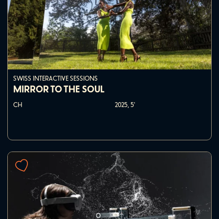
SWISS INTERACTIVE SESSIONS
MIRROR TO THE SOUL
CH
2025,
5'