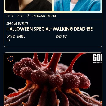
FRI 31
21:30
CINÉRAMA EMPIRE
SPECIAL EVENTS
HALLOWEEN SPECIAL: WALKING DEAD 15E
DAVID ZABEL
2023,
60'
US