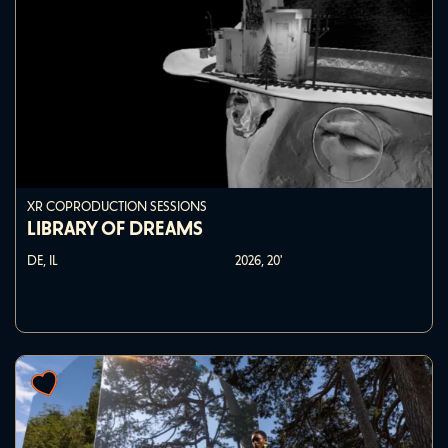
XR COPRODUCTION SESSIONS
LIBRARY OF DREAMS
DE, IL
2026,
20'