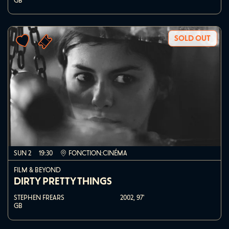
GB
SOLD OUT
SUN 2
19:30
FONCTION:CINÉMA
FILM & BEYOND
DIRTY PRETTY THINGS
STEPHEN FREARS
2002,
97'
GB