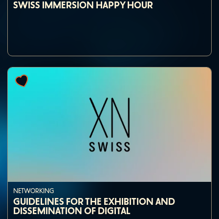
SWISS IMMERSION HAPPY HOUR
NETWORKING
GUIDELINES FOR THE EXHIBITION AND
DISSEMINATION OF DIGITAL