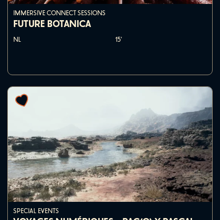
IMMERSIVE CONNECT SESSIONS
FUTURE BOTANICA
NL
15'
SPECIAL EVENTS