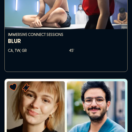
IMMERSIVE CONNECT SESSIONS
BLUR
CA, TW, GR
45'