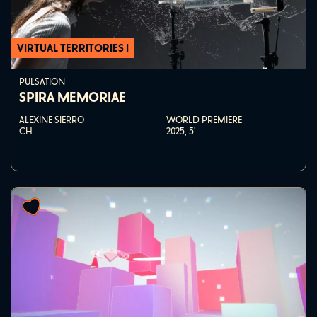
VIRTUAL TERRITORIES I
PULSATION
SPIRA MEMORIAE
ALEXINE SIERRO
WORLD PREMIERE
CH
2025,
5'