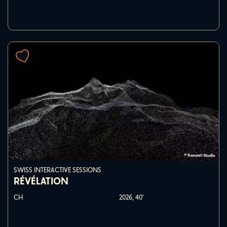
SWISS INTERACTIVE SESSIONS
RÉVÉLATION
CH
2026,
40'