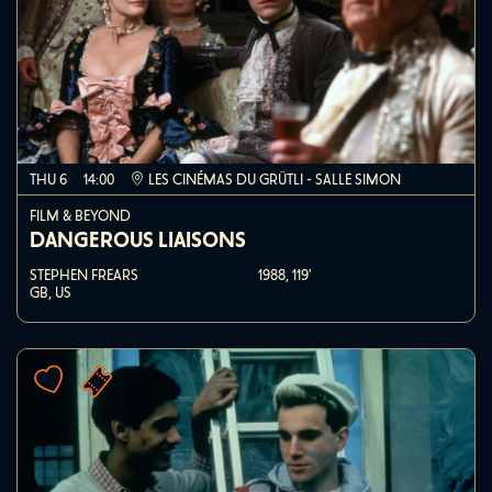
THU 6
14:00
LES CINÉMAS DU GRÜTLI - SALLE SIMON
FILM & BEYOND
DANGEROUS LIAISONS
STEPHEN FREARS
1988,
119'
GB, US