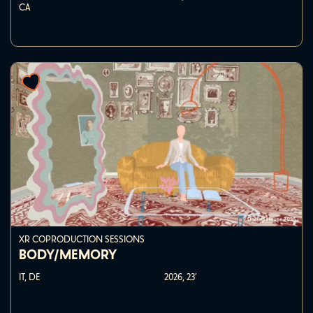
CA
XR COPRODUCTION SESSIONS
BODY/MEMORY
IT, DE
2026,
23'