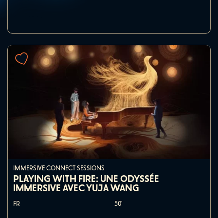
IMMERSIVE CONNECT SESSIONS
PLAYING WITH FIRE: UNE ODYSSÉE
IMMERSIVE AVEC YUJA WANG
FR
50'