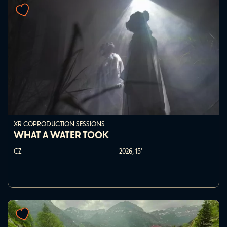
XR COPRODUCTION SESSIONS
WHAT A WATER TOOK
CZ
2026,
15'