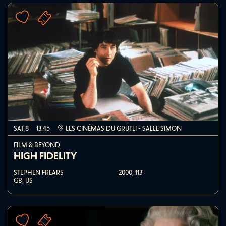
SAT 8
13:45
LES CINÉMAS DU GRÜTLI - SALLE SIMON
FILM & BEYOND
HIGH FIDELITY
STEPHEN FREARS
2000,
113'
GB, US