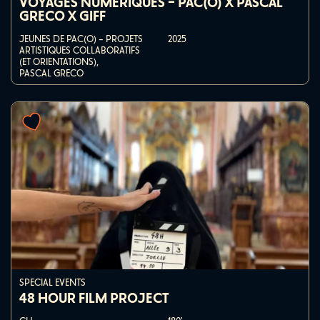
VOYAGES NUMÉRIQUES – PAC(O) X PASCAL
GRECO X GIFF
JEUNES DE PAC(O) – PROJETS
2025
ARTISTIQUES COLLABORATIFS
(ET ORIENTATIONS),
PASCAL GRECO
SPECIAL EVENTS
48 HOUR FILM PROJECT