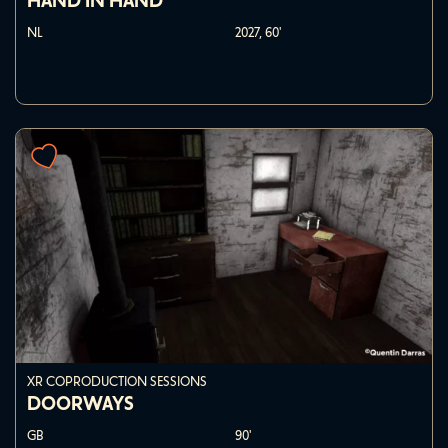
HAND IN HAND
NL
2027,
60'
XR COPRODUCTION SESSIONS
DOORWAYS
GB
90'