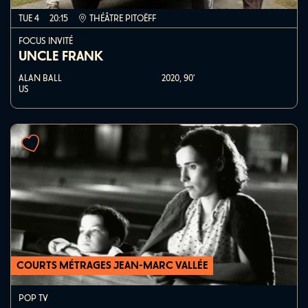
TUE 4
20:15
THÉÂTRE PITOËFF
FOCUS INVITÉ
UNCLE FRANK
ALAN BALL
2020,
90'
US
COURTS MÉTRAGES JEAN-MARC VALLÉE
POP TV