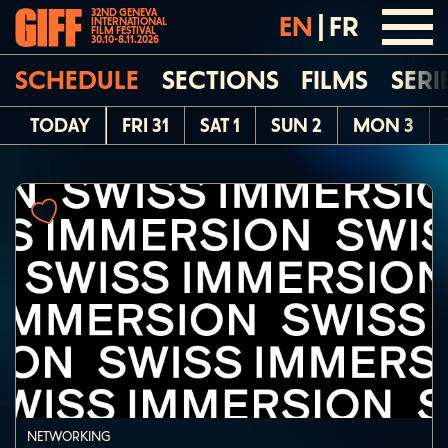
32ND GENEVA
EN
|
FR
INTERNATIONAL
FILM FESTIVAL
30.10-8.11.2026
SCHEDULE
SECTIONS
FILMS
SERI
TODAY
FRI 31
SAT 1
SUN 2
MON 3
NETWORKING