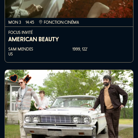
MON 3
14:45
FONCTION:CINÉMA
FOCUS INVITÉ
AMERICAN BEAUTY
SAM MENDES
1999,
122'
US