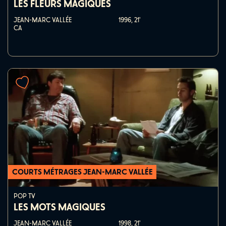
LES FLEURS MAGIQUES
JEAN-MARC VALLÉE
1996,
21'
CA
COURTS MÉTRAGES JEAN-MARC VALLÉE
POP TV
LES MOTS MAGIQUES
JEAN-MARC VALLÉE
1998,
21'