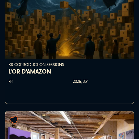
XR COPRODUCTION SESSIONS
L'OR D'AMAZON
FR
2026,
35'