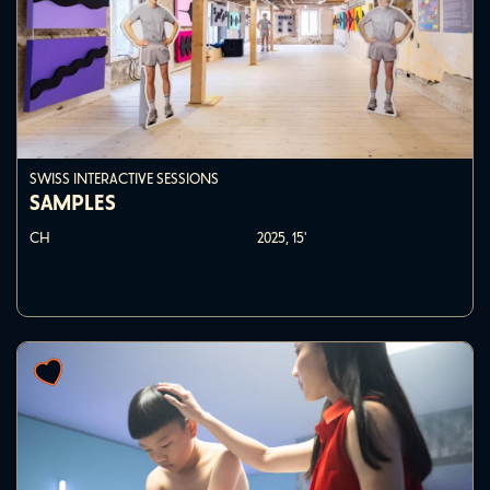
SWISS INTERACTIVE SESSIONS
SAMPLES
CH
2025,
15'