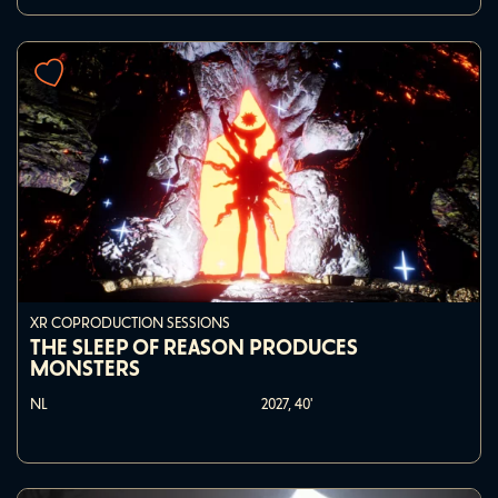
XR COPRODUCTION SESSIONS
THE SLEEP OF REASON PRODUCES
MONSTERS
NL
2027,
40'