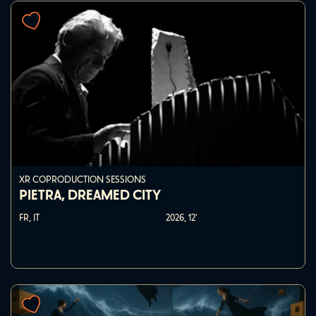
XR COPRODUCTION SESSIONS
PIETRA, DREAMED CITY
FR, IT
2026,
12'