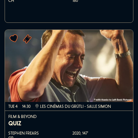
CH
180'
TUE 4
14:30
LES CINÉMAS DU GRÜTLI - SALLE SIMON
FILM & BEYOND
QUIZ
STEPHEN FREARS
2020,
147'