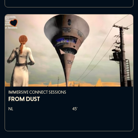
IMMERSIVE CONNECT SESSIONS
FROM DUST
NL
45'