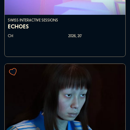
SWISS INTERACTIVE SESSIONS
ECHOES
CH
2026,
20'