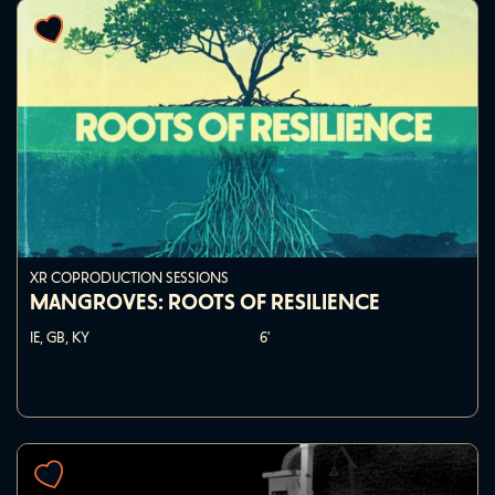
XR COPRODUCTION SESSIONS
MANGROVES: ROOTS OF RESILIENCE
IE, GB, KY
6'