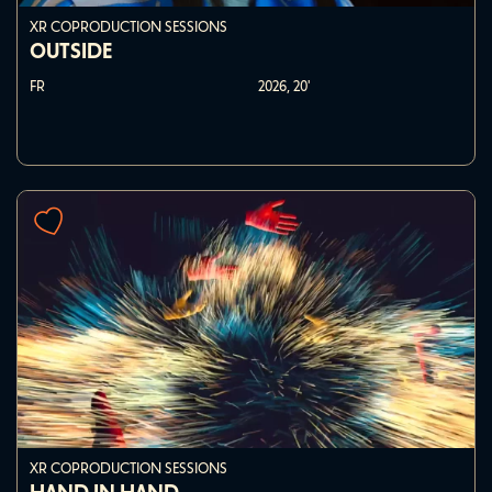
XR COPRODUCTION SESSIONS
OUTSIDE
FR
2026,
20'
XR COPRODUCTION SESSIONS